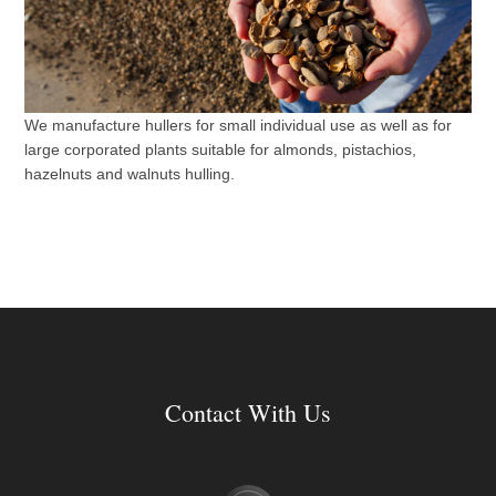
We manufacture hullers for small individual use as well as for
large corporated plants suitable for almonds, pistachios,
hazelnuts and walnuts hulling.
Contact With Us