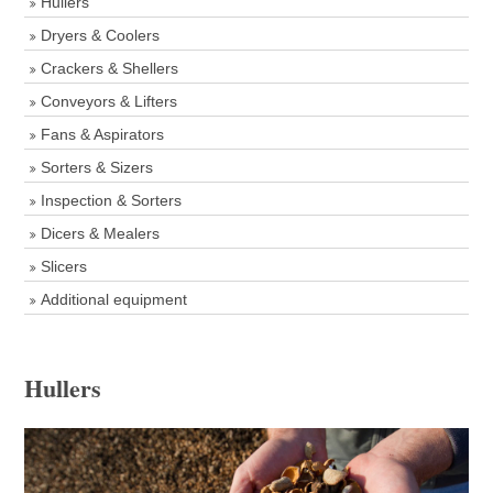
Hullers
Dryers & Coolers
Crackers & Shellers
Conveyors & Lifters
Fans & Aspirators
Sorters & Sizers
Inspection & Sorters
Dicers & Mealers
Slicers
Additional equipment
Hullers