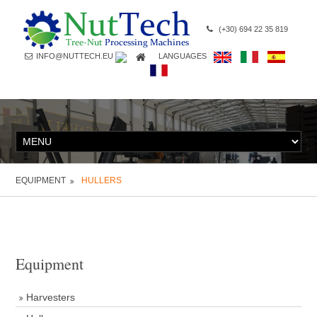
(+30) 694 22 35 819
INFO@NUTTECH.EU
LANGUAGES
EQUIPMENT
HULLERS
Equipment
Harvesters