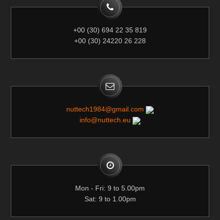
+00 (30) 694 22 35 819
+00 (30) 24220 26 228
nuttech1984@gmail.com
info@nuttech.eu
Mon - Fri: 9 to 5.00pm
Sat: 9 to 1.00pm